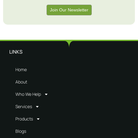
Join Our Newsletter
LINKS
Home
About
Who We Help
Services
Products
Blogs