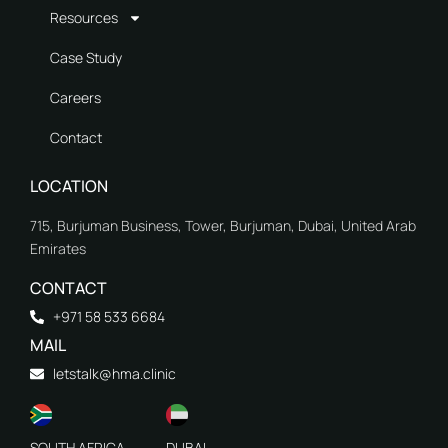
Resources
Case Study
Careers
Contact
LOCATION
715, Burjuman Business, Tower, Burjuman, Dubai, United Arab
Emirates
CONTACT
+971 58 533 6684
MAIL
letstalk@hma.clinic
SOUTH AFRICA
DUBAI