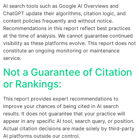
AI search tools such as Google AI Overviews and
ChatGPT update their algorithms, citation logic, and
content policies frequently and without notice.
Recommendations in this report reflect best practices
at the time of analysis. We cannot guarantee continued
visibility as these platforms evolve. This report does not
constitute an ongoing monitoring or maintenance
service.
Not a Guarantee of Citation
or Rankings:
This report provides expert recommendations to
improve your chances of being cited in AI search
results. It does not guarantee that your practice will
appear in any specific AI tool, search query, or position.
Actual citation decisions are made solely by third-party
AI platforms outside our control.