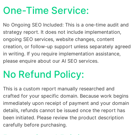
One-Time Service:
No Ongoing SEO Included: This is a one-time audit and
strategy report. It does not include implementation,
ongoing SEO services, website changes, content
creation, or follow-up support unless separately agreed
in writing. If you require implementation assistance,
please enquire about our AI SEO services.
No Refund Policy:
This is a custom report manually researched and
crafted for your specific domain. Because work begins
immediately upon receipt of payment and your domain
details, refunds cannot be issued once the report has
been initiated. Please review the product description
carefully before purchasing.