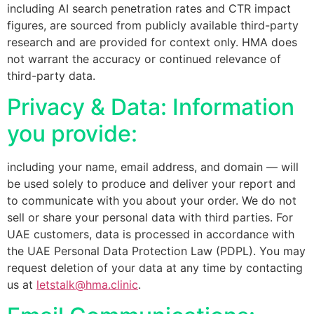
including AI search penetration rates and CTR impact
figures, are sourced from publicly available third-party
research and are provided for context only. HMA does
not warrant the accuracy or continued relevance of
third-party data.
Privacy & Data: Information
you provide:
including your name, email address, and domain — will
be used solely to produce and deliver your report and
to communicate with you about your order. We do not
sell or share your personal data with third parties. For
UAE customers, data is processed in accordance with
the UAE Personal Data Protection Law (PDPL). You may
request deletion of your data at any time by contacting
us at
letstalk@hma.clinic
.