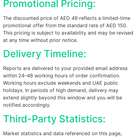
Promotional Pricing:
The discounted price of AED 49 reflects a limited-time
promotional offer from the standard rate of AED 150.
This pricing is subject to availability and may be revised
at any time without prior notice.
Delivery Timeline:
Reports are delivered to your provided email address
within 24–48 working hours of order confirmation.
Working hours exclude weekends and UAE public
holidays. In periods of high demand, delivery may
extend slightly beyond this window and you will be
notified accordingly.
Third-Party Statistics:
Market statistics and data referenced on this page,