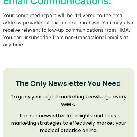
Email Communications:
Your completed report will be delivered to the email
address provided at the time of purchase. You may also
receive relevant follow-up communications from HMA.
You can unsubscribe from non-transactional emails at
any time.
The Only Newsletter You Need
To grow your digital marketing knowledge every
week.
Join our newsletter for insights and latest
marketing strategies to effectively market your
medical practice online.