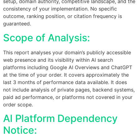
setup, domain authority, competitive landscape, and the
consistency of your implementation. No specific
outcome, ranking position, or citation frequency is
guaranteed.
Scope of Analysis:
This report analyses your domain’s publicly accessible
web presence and its visibility within AI search
platforms including Google AI Overviews and ChatGPT
at the time of your order. It covers approximately the
last 3 months of performance data available. It does
not include analysis of private pages, backend systems,
paid ad performance, or platforms not covered in your
order scope.
AI Platform Dependency
Notice: