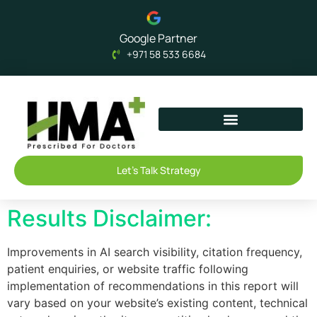
Google Partner
+971 58 533 6684
Let's Talk Strategy
Results Disclaimer:
Improvements in AI search visibility, citation frequency,
patient enquiries, or website traffic following
implementation of recommendations in this report will
vary based on your website’s existing content, technical