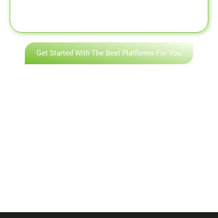
Get Started With The Best Platforms For You
Social Media: The New Word of Mouth
Nearly 85-95% of Dubai's entire population
actively uses social media.
Our SMO techniques position your practice in these
dynamic platforms, connecting you with potential
clients and building a community around your brand.
We curate the best healthcare social media campaigns
for your practice!