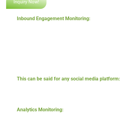
Inquiry Now!
Inbound Engagement Monitoring:
The most
important process of responding to questions,
comments, and back-and-forth interactions
throughout the platforms and profiles. Studies show
that many consumers desire to feel a direct
connection with the brand they want to choose. It
makes sense to facilitate two-way communication
each chance you get.
This can be said for any social media platform:
we
help you monitor all the engagement, and you can
ensure every piece of communication is delivered
from your accounts.
Analytics Monitoring:
gathering and reviewing data
against metrics to ensure the accomplishment of
results. Let data drive your multi-location business,
corporate, or local business management