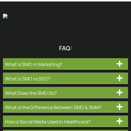
FAQ:
What is SMO in Marketing?
What is SMO vs SEO?
What Does the SMO Do?
What is the Difference Between SMO & SMM?
How is Social Media Used in Healthcare?