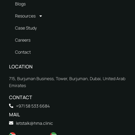
Blogs
Resources
Case Study
Careers
Contact
LOCATION
715, Burjuman Business, Tower, Burjuman, Dubai, United Arab
Emirates
CONTACT
+971 58 533 6684
MAIL
letstalk@hma.clinic