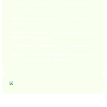
It helps you to analyze how efficient your marketing
campaigns are.
It demonstrates your content performance across
platforms.
It helps bring new patients and retain old and loyal
patients on each platform
It helps point out opportunities for improvement.
Engagement monitoring through routine analysis is
a great way to determine lifetime growth.