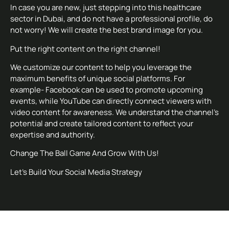
In case you are new, just stepping into this healthcare
sector in Dubai, and do not have a professional profile, do
not worry! We will create the best brand image for you.
Put the right content on the right channel!
We customize our content to help you leverage the
maximum benefits of unique social platforms. For
example- Facebook can be used to promote upcoming
events, while YouTube can directly connect viewers with
video content for awareness. We understand the channel’s
potential and create tailored content to reflect your
expertise and authority.
Change The Ball Game And Grow With Us!
Let’s Build Your Social Media Strategy