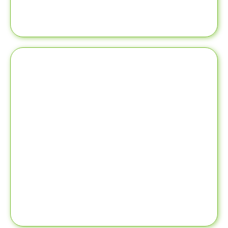
provider
- Build your reputation as a leading healthcare
the patient community
- Connect you with a potential network of doctors and
forward to connecting. LinkedIn can help:
LinkedIn profile attracts potential prospects looking
LinkedIn
and other details. A professional and well-built
expertise, treatments, connections, recommendations,
patients directly see your qualifications, experience
LinkedIn is your professional branding platform where