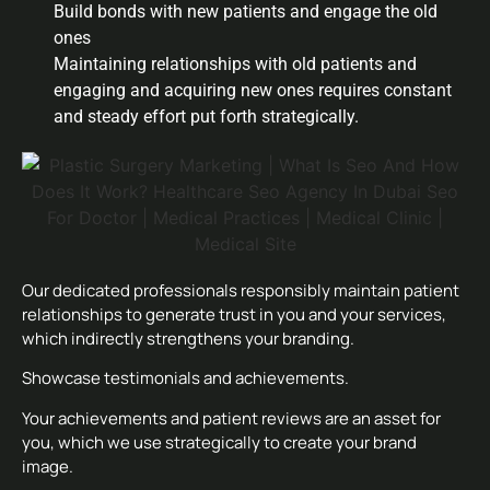
Build bonds with new patients and engage the old
ones
Maintaining relationships with old patients and
engaging and acquiring new ones requires constant
and steady effort put forth strategically.
Our dedicated professionals responsibly maintain patient
relationships to generate trust in you and your services,
which indirectly strengthens your branding.
Showcase testimonials and achievements.
Your achievements and patient reviews are an asset for
you, which we use strategically to create your brand
image.