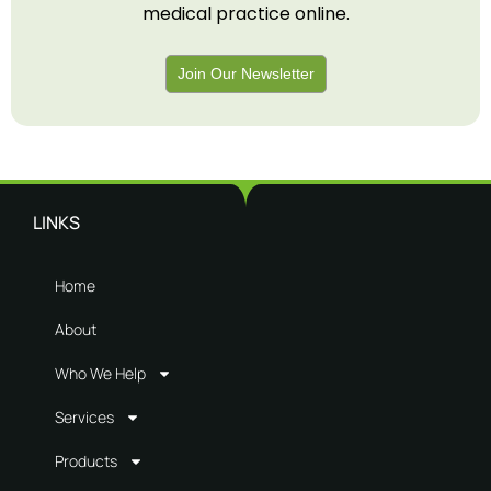
medical practice online.
Join Our Newsletter
LINKS
Home
About
Who We Help
Services
Products