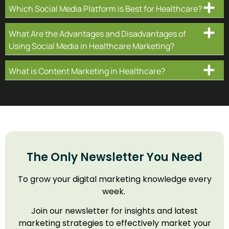
Which Social Media Platform is Best for Healthcare?
What Are the Advantages and Disadvantages of
Using Social Media in Healthcare Marketing?
What is Content Marketing in Healthcare?
The Only Newsletter You Need
To grow your digital marketing knowledge every
week.
Join our newsletter for insights and latest
marketing strategies to effectively market your