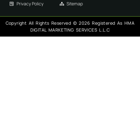
Privacy Policy
Sitemap
Copyright All Rights Reserved © 2026 Registered As HMA
DIGITAL MARKETING SERVICES L.L.C