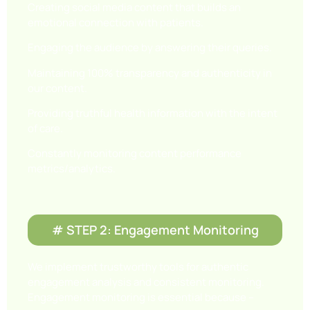
Creating social media content that builds an
emotional connection with patients.
Engaging the audience by answering their queries.
Maintaining 100% transparency and authenticity in
our content.
Providing truthful health information with the intent
of care.
Constantly monitoring content performance
metrics/analytics.
# STEP 2: Engagement Monitoring
We implement trustworthy tools for authentic
engagement analysis and consistent monitoring.
Engagement monitoring is essential because –