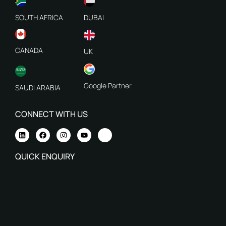
SOUTH AFRICA
DUBAI
CANADA
UK
Google Partner
SAUDI ARABIA
CONNECT WITH US
QUICK ENQUIRY