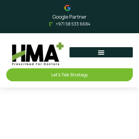
Google Partner
+971 58 533 6684
Let's Talk Strategy