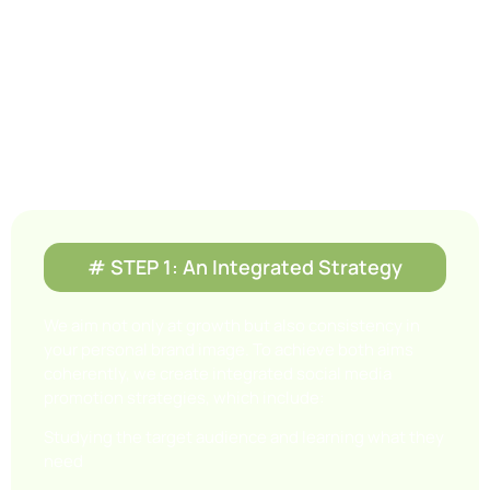
How We Do It!
To earn the awareness, respect, and trust of
prospective patients. Our social media
management plans include the following steps
and strategies.
# STEP 1: An Integrated Strategy
We aim not only at growth but also consistency in
your personal brand image. To achieve both aims
coherently, we create integrated social media
promotion strategies, which include:
Studying the target audience and learning what they
need