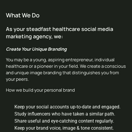
What We Do
As your steadfast healthcare social media
marketing agency, we:
Create Your Unique Branding
You may be a young, aspiring entrepreneur, individual
healthcare or a pioneer in your field. We create a conscious
and unique image branding that distinguishes you from
your peers.
How we build your personal brand
Keep your social accounts up-to-date and engaged.
Study influencers who have taken a similar path.
Share useful and eye-catching content regularly.
Keep your brand voice, image & tone consistent.