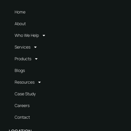
Home
About
Who We Help
Services
Products
Blogs
Resources
Case Study
Careers
Contact