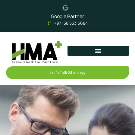
Google Partner
+971 58 533 6684
Let's Talk Strategy