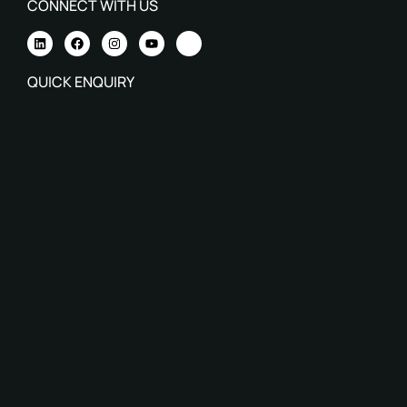
CONNECT WITH US
QUICK ENQUIRY