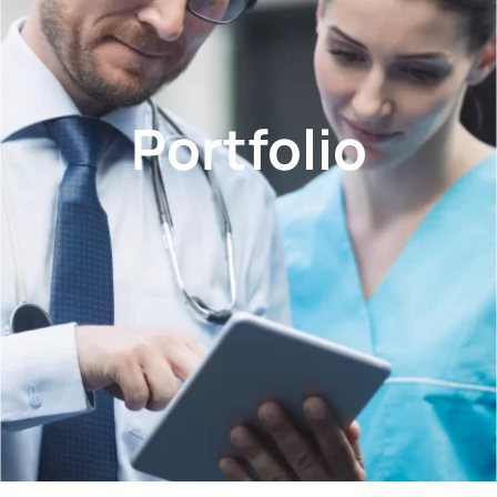
Portfolio