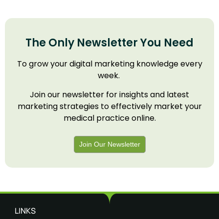
The Only Newsletter You Need
To grow your digital marketing knowledge every
week.
Join our newsletter for insights and latest
marketing strategies to effectively market your
medical practice online.
Join Our Newsletter
LINKS