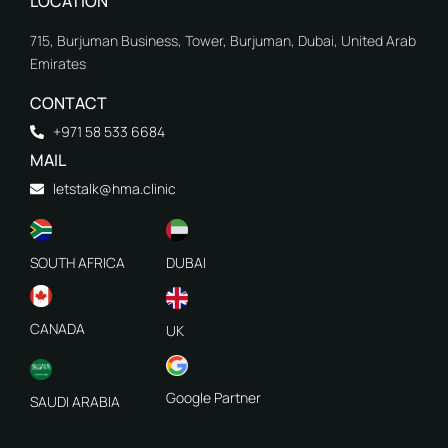
LOCATION
715, Burjuman Business, Tower, Burjuman, Dubai, United Arab
Emirates
CONTACT
+971 58 533 6684
MAIL
letstalk@hma.clinic
SOUTH AFRICA
DUBAI
CANADA
UK
Google Partner
SAUDI ARABIA